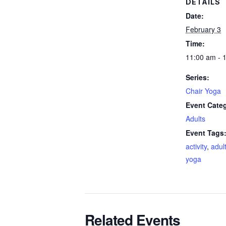
DETAILS
Date:
February 3
Time:
11:00 am - 
Series:
Chair Yoga
Event Cate
Adults
Event Tags
activity
,
adul
yoga
Related Events