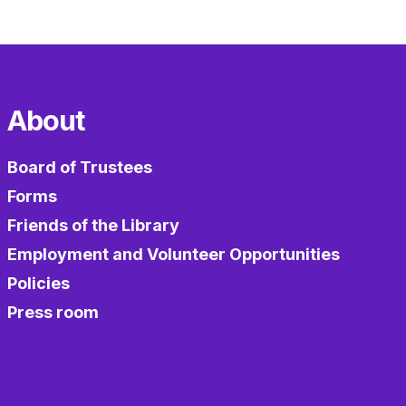
About
Board of Trustees
Forms
Friends of the Library
Employment and Volunteer Opportunities
Policies
Press room