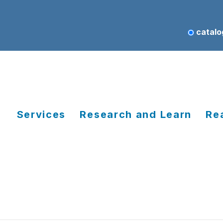
catalo
Services
Research and Learn
Re