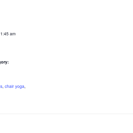
11:45 am
gory:
:
ts
,
chair yoga
,