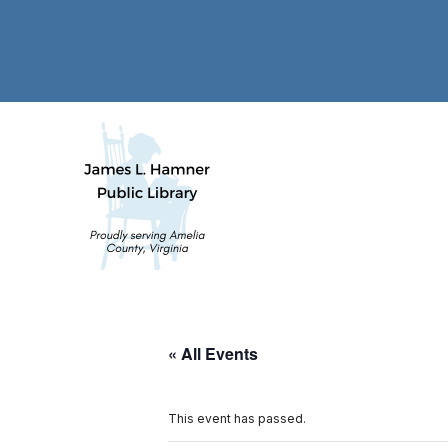
« All Events
This event has passed.