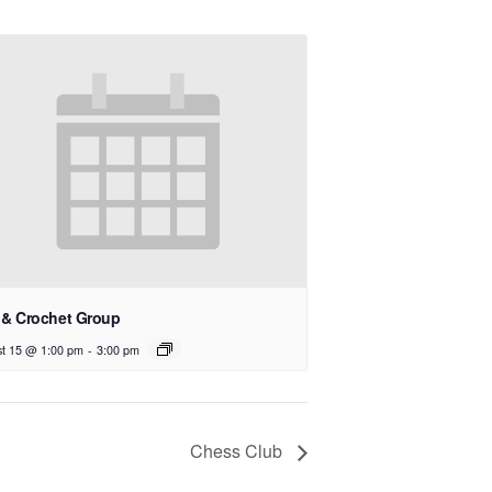
 & Crochet Group
t 15 @ 1:00 pm
-
3:00 pm
Chess Club