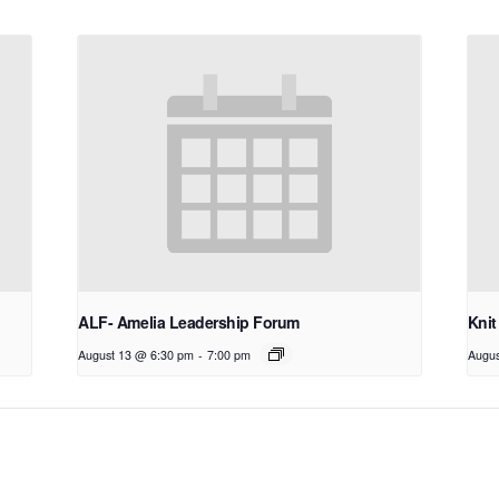
ALF- Amelia Leadership Forum
Knit
August 13 @ 6:30 pm
-
7:00 pm
Augus