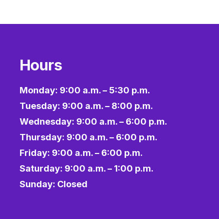
Hours
Monday: 9:00 a.m. – 5:30 p.m.
Tuesday: 9:00 a.m. – 8:00 p.m.
Wednesday: 9:00 a.m. – 6:00 p.m.
Thursday: 9:00 a.m. – 6:00 p.m.
Friday: 9:00 a.m. – 6:00 p.m.
Saturday: 9:00 a.m. – 1:00 p.m.
Sunday: Closed