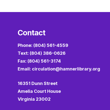
Contact
Phone: (804) 561-4559
Text: (804) 386-0626
Fax: (804) 561-3174
Email:
circulation@hamnerlibrary.org
16351 Dunn Street
Amelia Court House
Virginia 23002