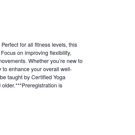
rfect for all fitness levels, this
ocus on improving flexibility,
e movements. Whether you’re new to
y to enhance your overall well-
be taught by Certified Yoga
 older.***Preregistration is