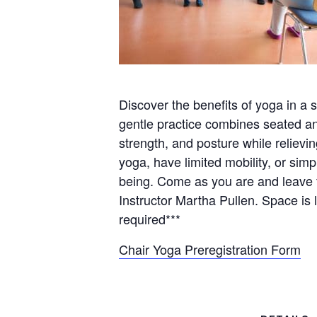
Discover the benefits of yoga in a s
gentle practice combines seated and
strength, and posture while reliev
yoga, have limited mobility, or sim
being. Come as you are and leave f
Instructor Martha Pullen. Space is l
required***
Chair Yoga Preregistration Form