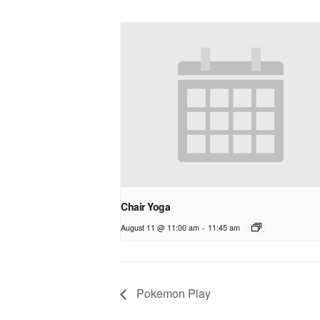
Chair Yoga
August 11 @ 11:00 am
-
11:45 am
Pokemon Play