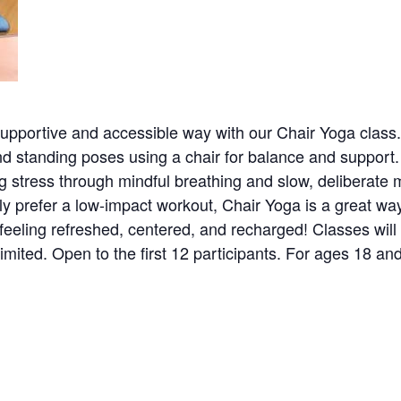
upportive and accessible way with our Chair Yoga class. Pe
 standing poses using a chair for balance and support. F
ing stress through mindful breathing and slow, deliberat
ply prefer a low-impact workout, Chair Yoga is a great wa
eeling refreshed, centered, and recharged! Classes will 
imited. Open to the first 12 participants. For ages 18 and