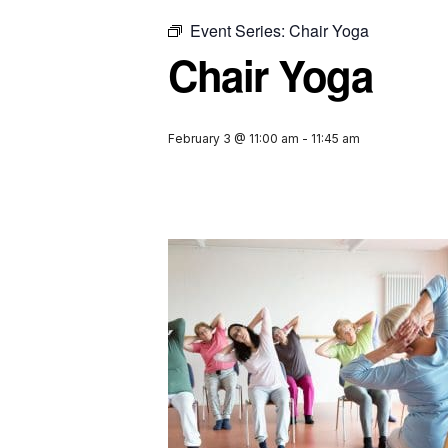
Event Series:
Chair Yoga
Chair Yoga
February 3 @ 11:00 am
-
11:45 am