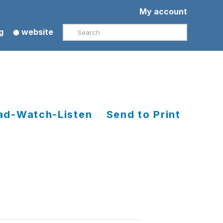
My account
Search
g
website
ad-Watch-Listen
Send to Print