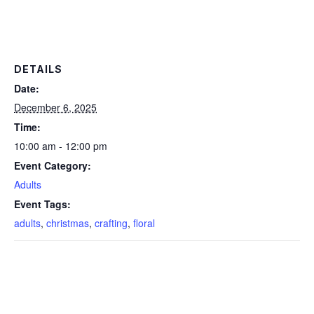
DETAILS
Date:
December 6, 2025
Time:
10:00 am - 12:00 pm
Event Category:
Adults
Event Tags:
adults
,
christmas
,
crafting
,
floral