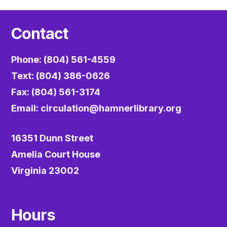
Contact
Phone: (804) 561-4559
Text: (804) 386-0626
Fax: (804) 561-3174
Email:
circulation@hamnerlibrary.org
16351 Dunn Street
Amelia Court House
Virginia 23002
Hours