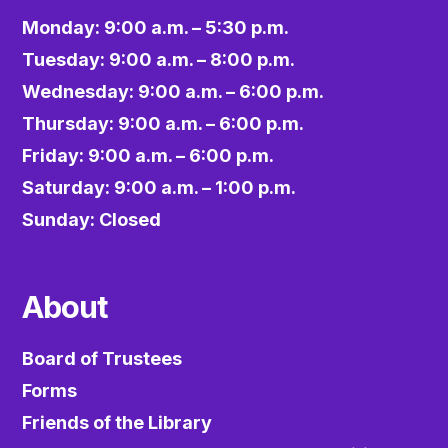
Monday: 9:00 a.m. – 5:30 p.m.
Tuesday: 9:00 a.m. – 8:00 p.m.
Wednesday: 9:00 a.m. – 6:00 p.m.
Thursday: 9:00 a.m. – 6:00 p.m.
Friday: 9:00 a.m. – 6:00 p.m.
Saturday: 9:00 a.m. – 1:00 p.m.
Sunday: Closed
About
Board of Trustees
Forms
Friends of the Library