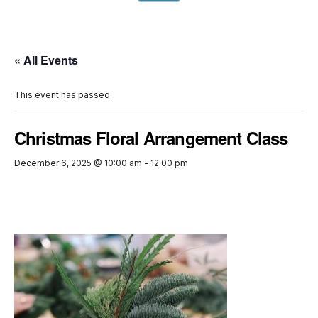
« All Events
This event has passed.
Christmas Floral Arrangement Class
December 6, 2025 @ 10:00 am
-
12:00 pm