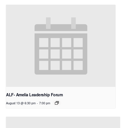
ALF- Amelia Leadership Forum
August 13 @ 6:30 pm
-
7:00 pm