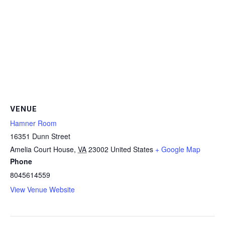
VENUE
Hamner Room
16351 Dunn Street
Amelia Court House
,
VA
23002
United States
+ Google Map
Phone
8045614559
View Venue Website