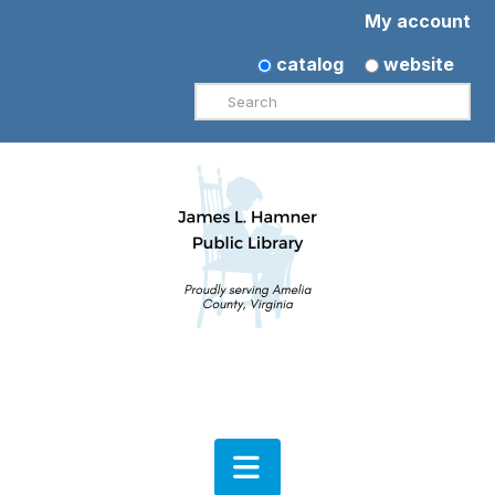
My account
catalog
website
Search
Navigation