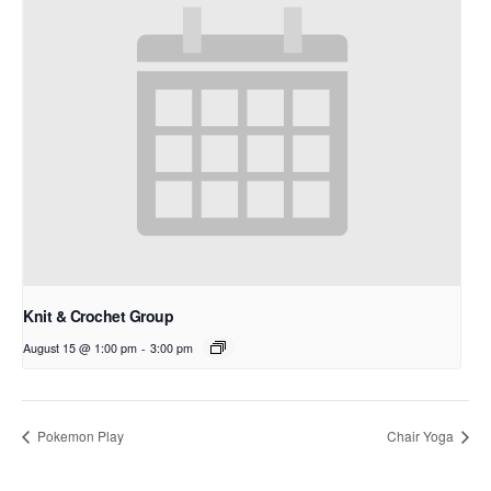
Knit & Crochet Group
August 15 @ 1:00 pm
-
3:00 pm
Pokemon Play
Chair Yoga