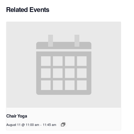
Related Events
Chair Yoga
August 11 @ 11:00 am
-
11:45 am