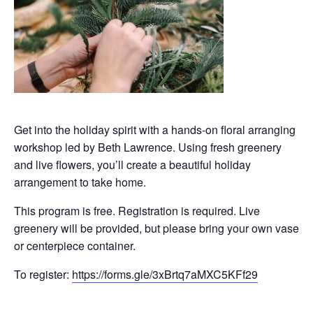
Get into the holiday spirit with a hands-on floral arranging
workshop led by Beth Lawrence. Using fresh greenery
and live flowers, you’ll create a beautiful holiday
arrangement to take home.
This program is free. Registration is required. Live
greenery will be provided, but please bring your own vase
or centerpiece container.
To register:
https://forms.gle/3xBrtq7aMXC5KFf29