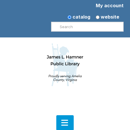
My account
catalog
website
Search
Navigation