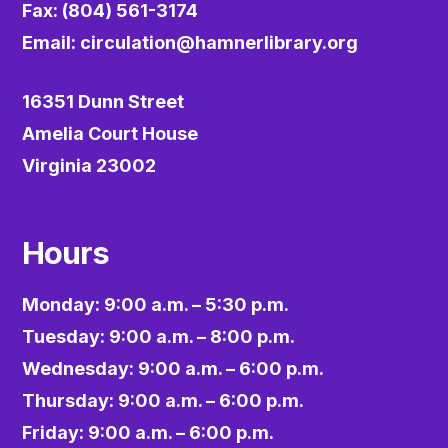
Fax: (804) 561-3174
Email:
circulation@hamnerlibrary.org
16351 Dunn Street
Amelia Court House
Virginia 23002
Hours
Monday: 9:00 a.m. – 5:30 p.m.
Tuesday: 9:00 a.m. – 8:00 p.m.
Wednesday: 9:00 a.m. – 6:00 p.m.
Thursday: 9:00 a.m. – 6:00 p.m.
Friday: 9:00 a.m. – 6:00 p.m.