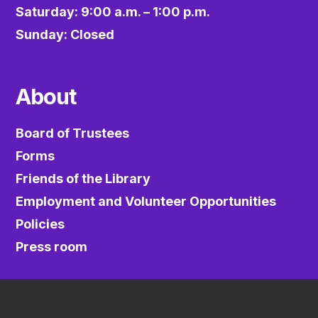
Saturday: 9:00 a.m. – 1:00 p.m.
Sunday: Closed
About
Board of Trustees
Forms
Friends of the Library
Employment and Volunteer Opportunities
Policies
Press room