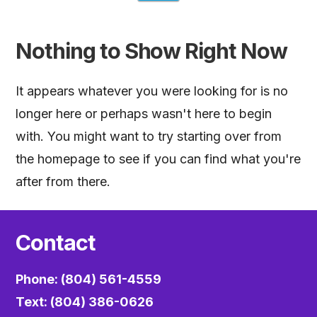
Nothing to Show Right Now
It appears whatever you were looking for is no
longer here or perhaps wasn't here to begin
with. You might want to try starting over from
the homepage to see if you can find what you're
after from there.
Contact
Phone: (804) 561-4559
Text: (804) 386-0626