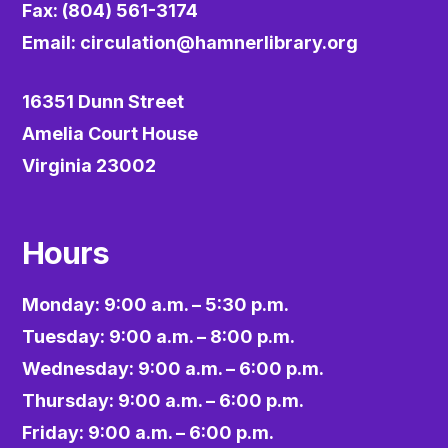
Fax: (804) 561-3174
Email:
circulation@hamnerlibrary.org
16351 Dunn Street
Amelia Court House
Virginia 23002
Hours
Monday: 9:00 a.m. – 5:30 p.m.
Tuesday: 9:00 a.m. – 8:00 p.m.
Wednesday: 9:00 a.m. – 6:00 p.m.
Thursday: 9:00 a.m. – 6:00 p.m.
Friday: 9:00 a.m. – 6:00 p.m.