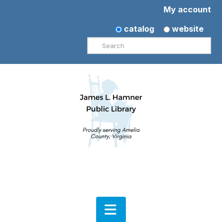
My account
catalog
website
Search
Navigation