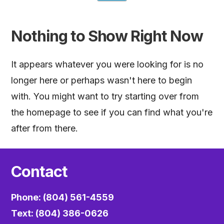
Nothing to Show Right Now
It appears whatever you were looking for is no
longer here or perhaps wasn't here to begin
with. You might want to try starting over from
the homepage to see if you can find what you're
after from there.
Contact
Phone: (804) 561-4559
Text: (804) 386-0626