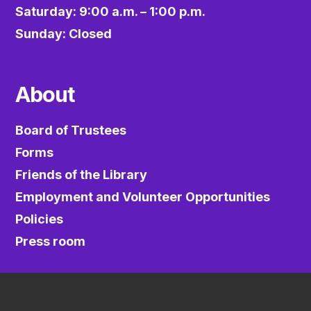
Saturday: 9:00 a.m. – 1:00 p.m.
Sunday: Closed
About
Board of Trustees
Forms
Friends of the Library
Employment and Volunteer Opportunities
Policies
Press room