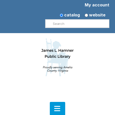
My account
catalog
website
Search
Navigation