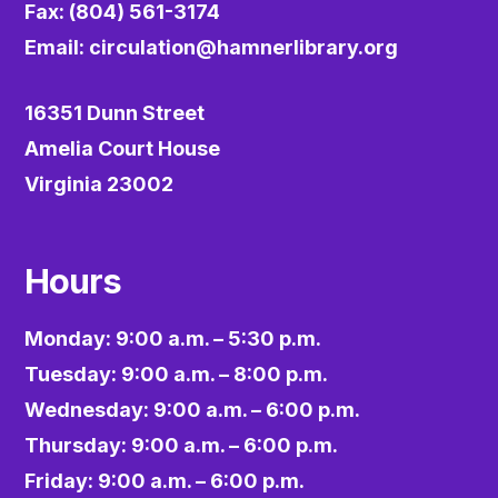
Fax: (804) 561-3174
Email:
circulation@hamnerlibrary.org
16351 Dunn Street
Amelia Court House
Virginia 23002
Hours
Monday: 9:00 a.m. – 5:30 p.m.
Tuesday: 9:00 a.m. – 8:00 p.m.
Wednesday: 9:00 a.m. – 6:00 p.m.
Thursday: 9:00 a.m. – 6:00 p.m.
Friday: 9:00 a.m. – 6:00 p.m.