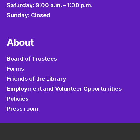
Saturday: 9:00 a.m. – 1:00 p.m.
Sunday: Closed
About
Board of Trustees
Forms
Friends of the Library
Employment and Volunteer Opportunities
Policies
Press room