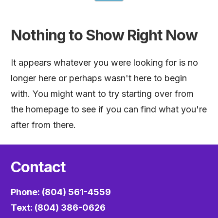
Nothing to Show Right Now
It appears whatever you were looking for is no
longer here or perhaps wasn't here to begin
with. You might want to try starting over from
the homepage to see if you can find what you're
after from there.
Contact
Phone: (804) 561-4559
Text: (804) 386-0626