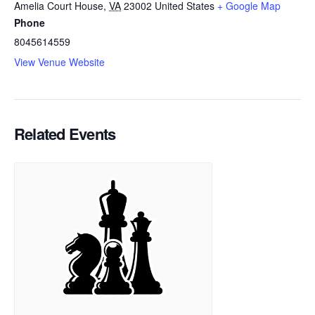
Amelia Court House
,
VA
23002
United States
+ Google Map
Phone
8045614559
View Venue Website
Related Events