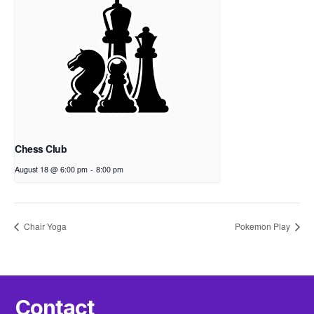
Chess Club
August 18 @ 6:00 pm
-
8:00 pm
Chair Yoga
Pokemon Play
Contact