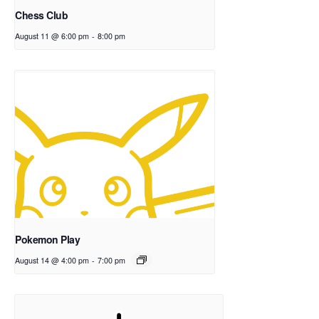
Chess Club
August 11 @ 6:00 pm
-
8:00 pm
Pokemon Play
August 14 @ 4:00 pm
-
7:00 pm