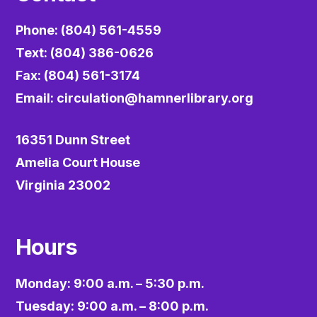
Phone: (804) 561-4559
Text: (804) 386-0626
Fax: (804) 561-3174
Email:
circulation@hamnerlibrary.org
16351 Dunn Street
Amelia Court House
Virginia 23002
Hours
Monday: 9:00 a.m. – 5:30 p.m.
Tuesday: 9:00 a.m. – 8:00 p.m.