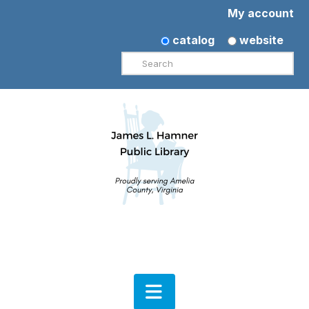
My account
catalog
website
Search
Navigation