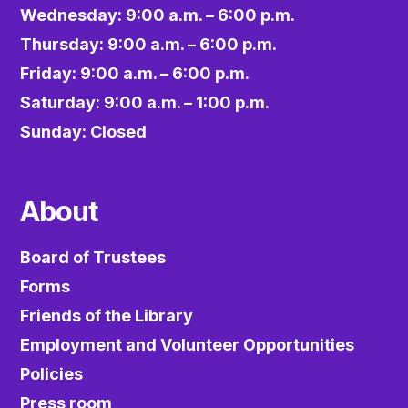
Wednesday: 9:00 a.m. – 6:00 p.m.
Thursday: 9:00 a.m. – 6:00 p.m.
Friday: 9:00 a.m. – 6:00 p.m.
Saturday: 9:00 a.m. – 1:00 p.m.
Sunday: Closed
About
Board of Trustees
Forms
Friends of the Library
Employment and Volunteer Opportunities
Policies
Press room