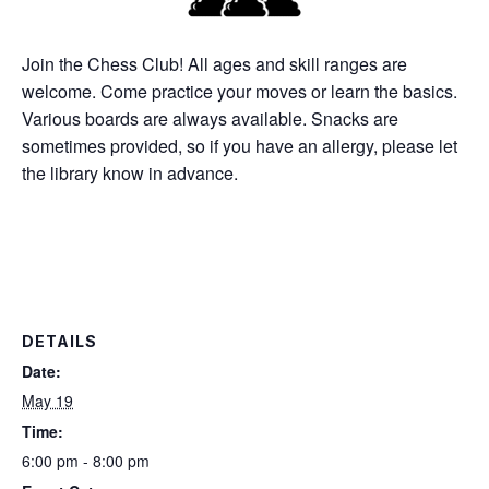
Join the Chess Club! All ages and skill ranges are
welcome. Come practice your moves or learn the basics.
Various boards are always available. Snacks are
sometimes provided, so if you have an allergy, please let
the library know in advance.
DETAILS
Date:
May 19
Time:
6:00 pm - 8:00 pm