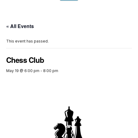
« All Events
This event has passed.
Chess Club
May 19 @ 6:00 pm
-
8:00 pm