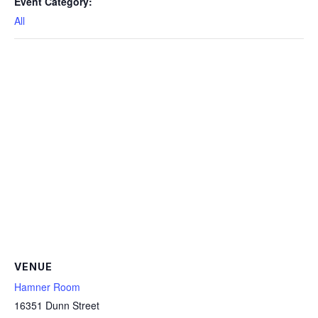
Event Category:
All
VENUE
Hamner Room
16351 Dunn Street