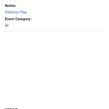
Series:
Pokémon Play
Event Category:
All