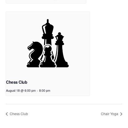
Chess Club
August 18 @ 6:00 pm
-
8:00 pm
Chess Club
Chair Yoga