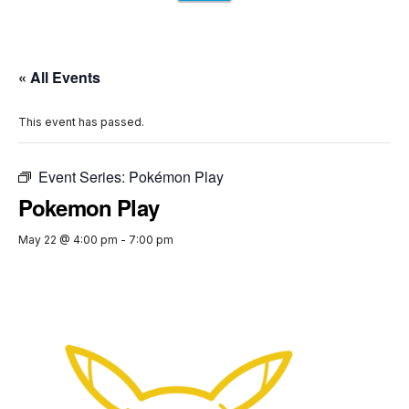
« All Events
This event has passed.
Event Series:
Pokémon Play
Pokemon Play
May 22 @ 4:00 pm
-
7:00 pm