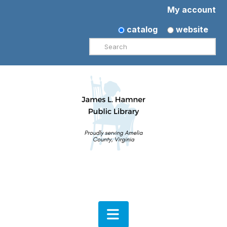
My account
catalog
website
Search
Navigation