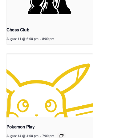
Chess Club
August 11 @ 6:00 pm
-
8:00 pm
Pokemon Play
August 14 @ 4:00 pm
-
7:00 pm