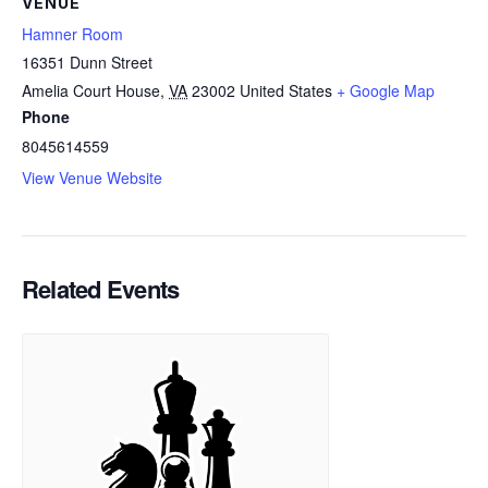
VENUE
Hamner Room
16351 Dunn Street
Amelia Court House
,
VA
23002
United States
+ Google Map
Phone
8045614559
View Venue Website
Related Events