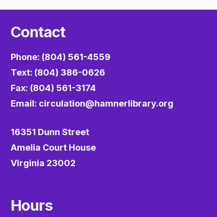
Contact
Phone: (804) 561-4559
Text: (804) 386-0626
Fax: (804) 561-3174
Email:
circulation@hamnerlibrary.org
16351 Dunn Street
Amelia Court House
Virginia 23002
Hours