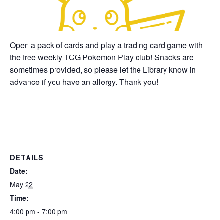
Open a pack of cards and play a trading card game with
the free weekly TCG Pokemon Play club! Snacks are
sometimes provided, so please let the Library know in
advance if you have an allergy. Thank you!
DETAILS
Date:
May 22
Time:
4:00 pm - 7:00 pm