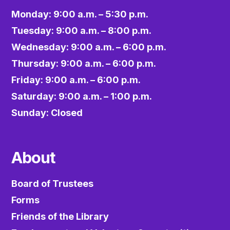
Monday: 9:00 a.m. – 5:30 p.m.
Tuesday: 9:00 a.m. – 8:00 p.m.
Wednesday: 9:00 a.m. – 6:00 p.m.
Thursday: 9:00 a.m. – 6:00 p.m.
Friday: 9:00 a.m. – 6:00 p.m.
Saturday: 9:00 a.m. – 1:00 p.m.
Sunday: Closed
About
Board of Trustees
Forms
Friends of the Library