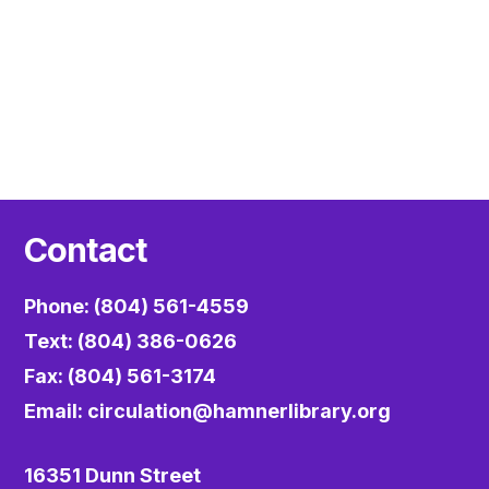
Contact
Phone: (804) 561-4559
Text: (804) 386-0626
Fax: (804) 561-3174
Email:
circulation@hamnerlibrary.org
16351 Dunn Street