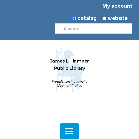
My account
catalog
website
Search
Navigation