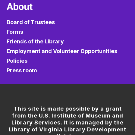
About
Board of Trustees
Forms
Friends of the Library
Employment and Volunteer Opportunities
Policies
Press room
This site is made possible by a grant
from the U.S. Institute of Museum and
Library Services. It is managed by the
Library of Virginia Library Development