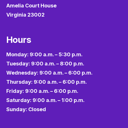
Amelia Court House
Virginia 23002
Hours
Monday: 9:00 a.m. – 5:30 p.m.
Tuesday: 9:00 a.m. – 8:00 p.m.
Wednesday: 9:00 a.m. – 6:00 p.m.
Thursday: 9:00 a.m. – 6:00 p.m.
Friday: 9:00 a.m. – 6:00 p.m.
Saturday: 9:00 a.m. – 1:00 p.m.
Sunday: Closed